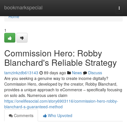
Home
bookmarkspecial
Togg
navi
Home
1
Commission Hero: Robby
Blanchard's Reliable Strategy
tamzinkzdb613143
89 days ago
News
Discuss
Are you seeking a genuine way to create income digitally?
Commission Hero, developed by the creator, Robby Blanchard,
provides a unique approach to eCommerce – specifically focusing
on solo ads. Numerous users claim
https://onelifesocial.com/story6903116/commission-hero-robby-
blanchard-s-guaranteed-method
Comments
Who Upvoted