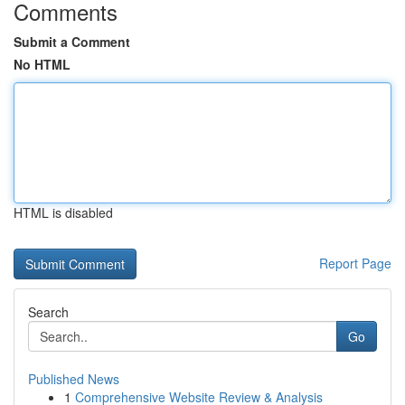
Comments
Submit a Comment
No HTML
HTML is disabled
Report Page
Search
Go
Published News
1
Comprehensive Website Review & Analysis