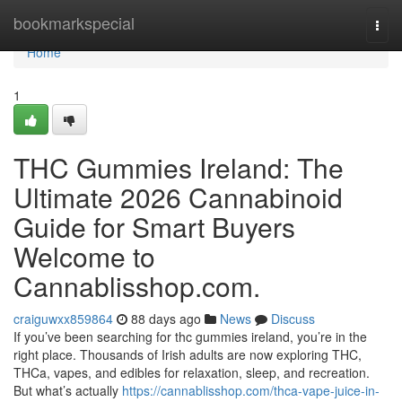
Home
bookmarkspecial
Togg
navi
Home
1
THC Gummies Ireland: The
Ultimate 2026 Cannabinoid
Guide for Smart Buyers
Welcome to
Cannablisshop.com.
craiguwxx859864
88 days ago
News
Discuss
If you’ve been searching for thc gummies ireland, you’re in the
right place. Thousands of Irish adults are now exploring THC,
THCa, vapes, and edibles for relaxation, sleep, and recreation.
But what’s actually
https://cannablisshop.com/thca-vape-juice-in-