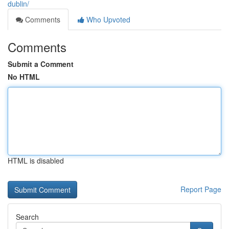
dublin/
Comments
Who Upvoted
Comments
Submit a Comment
No HTML
HTML is disabled
Report Page
Search