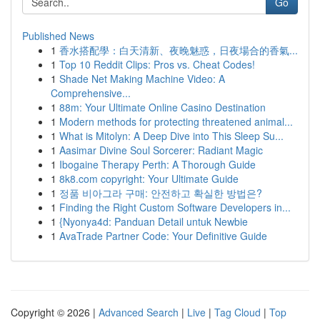
Go
Published News
1
香水搭配學：白天清新、夜晚魅惑，日夜場合的香氣...
1
Top 10 Reddit Clips: Pros vs. Cheat Codes!
1
Shade Net Making Machine Video: A
Comprehensive...
1
88m: Your Ultimate Online Casino Destination
1
Modern methods for protecting threatened animal...
1
What is Mitolyn: A Deep Dive into This Sleep Su...
1
Aasimar Divine Soul Sorcerer: Radiant Magic
1
Ibogaine Therapy Perth: A Thorough Guide
1
8k8.com copyright: Your Ultimate Guide
1
정품 비아그라 구매: 안전하고 확실한 방법은?
1
Finding the Right Custom Software Developers in...
1
{Nyonya4d: Panduan Detail untuk Newbie
1
AvaTrade Partner Code: Your Definitive Guide
Copyright © 2026 |
Advanced Search
|
Live
|
Tag Cloud
|
Top