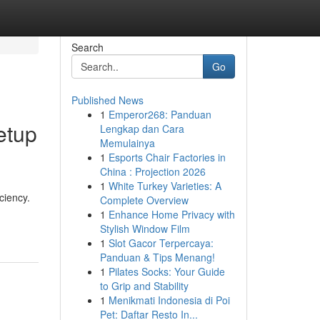
Search
Go
Published News
1
Emperor268: Panduan
etup
Lengkap dan Cara
Memulainya
1
Esports Chair Factories in
China : Projection 2026
1
White Turkey Varieties: A
ciency.
Complete Overview
1
Enhance Home Privacy with
Stylish Window Film
1
Slot Gacor Terpercaya:
Panduan & Tips Menang!
1
Pilates Socks: Your Guide
to Grip and Stability
1
Menikmati Indonesia di Poi
Pet: Daftar Resto In...