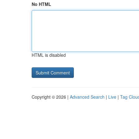
No HTML
HTML is disabled
Copyright © 2026 |
Advanced Search
|
Live
|
Tag Clou