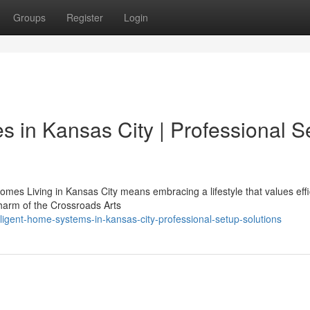
Groups
Register
Login
 in Kansas City | Professional S
es Living in Kansas City means embracing a lifestyle that values effi
charm of the Crossroads Arts
ligent-home-systems-in-kansas-city-professional-setup-solutions