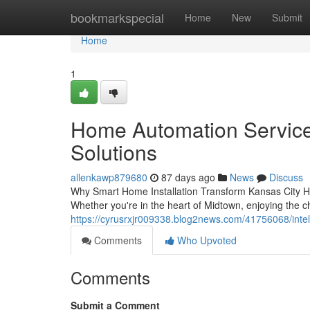
Home
bookmarkspecial
Home
New
Submit
Home
1
Home Automation Services
Solutions
allenkawp879680
87 days ago
News
Discuss
Why Smart Home Installation Transform Kansas City Hom
Whether you're in the heart of Midtown, enjoying the 
https://cyrusrxjr009338.blog2news.com/41756068/intel
Comments
Who Upvoted
Comments
Submit a Comment