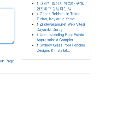
1
처방전 없이 비아그라 구매:
안전하고 합법적인 방...
1
Göcek Rehberi ile Tekne
Turları, Koylar ve Yeme...
1
Zindeyasam.net Web Sitesi
Dayanıklı Duruş ...
1
Understanding Real Estate
Appraisals: A Complet...
1
Sydney Glass Pool Fencing
Designs & Installat...
ort Page