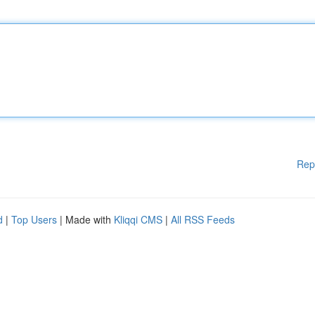
Rep
d
|
Top Users
| Made with
Kliqqi CMS
|
All RSS Feeds