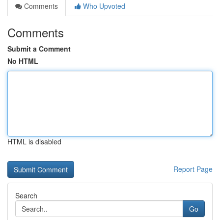
Comments
Who Upvoted
Comments
Submit a Comment
No HTML
HTML is disabled
Report Page
Search
Go