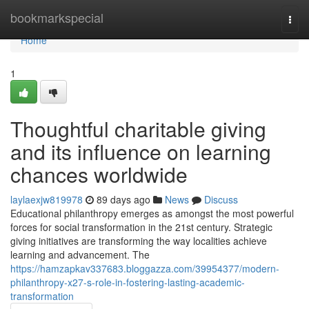
Home
bookmarkspecial
Togg
navi
Home
1
Thoughtful charitable giving
and its influence on learning
chances worldwide
laylaexjw819978
89 days ago
News
Discuss
Educational philanthropy emerges as amongst the most powerful
forces for social transformation in the 21st century. Strategic
giving initiatives are transforming the way localities achieve
learning and advancement. The
https://hamzapkav337683.bloggazza.com/39954377/modern-
philanthropy-x27-s-role-in-fostering-lasting-academic-
transformation