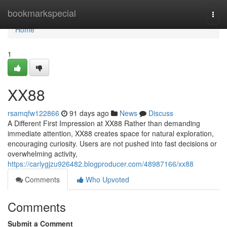
Home
bookmarkspecial
Togg
navi
Home
1
XX88
rsamqfw122866
91 days ago
News
Discuss
A Different First Impression at XX88 Rather than demanding
immediate attention, XX88 creates space for natural exploration,
encouraging curiosity. Users are not pushed into fast decisions or
overwhelming activity,
https://carlygjzu926482.blogproducer.com/48987166/xx88
Comments
Who Upvoted
Comments
Submit a Comment