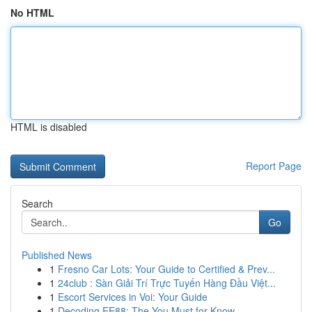
No HTML
HTML is disabled
Report Page
Search
Go
Published News
1
Fresno Car Lots: Your Guide to Certified & Prev...
1
24club : Sàn Giải Trí Trực Tuyến Hàng Đầu Việt...
1
Escort Services in Voi: Your Guide
1
Decoding EE88: The You Must for Know