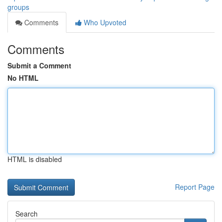
groups
Comments
Who Upvoted
Comments
Submit a Comment
No HTML
HTML is disabled
Report Page
Search