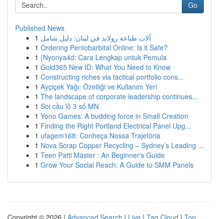
Go
Published News
1
آلات طباعة رولاند في لبنان: دليل شامل
1
Ordering Pentobarbital Online: Is it Safe?
1
{Nyonya4d: Cara Lengkap untuk Pemula
1
Gold365 New ID: What You Need to Know
1
Constructing riches via tactical portfolio cons...
1
Ayçiçek Yağı: Özelliği ve Kullanım Yeri
1
The landscape of corporate leadership continues...
1
Soi cầu lô 3 số MN
1
Yono Games: A budding force in Small Creation
1
Finding the Right Portland Electrical Panel Upg...
1
ufagem168: Conheça Nossa Trajetória
1
Nova Scrap Copper Recycling – Sydney’s Leading ...
1
Teen Patti Master : An Beginner's Guide
1
Grow Your Social Reach: A Guide to SMM Panels
Copyright © 2026 |
Advanced Search
|
Live
|
Tag Cloud
|
Top