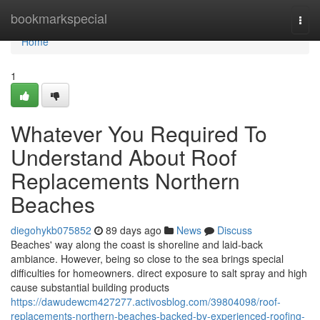
Home
bookmarkspecial
Togg
navi
Home
1
Whatever You Required To
Understand About Roof
Replacements Northern
Beaches
diegohykb075852
89 days ago
News
Discuss
Beaches' way along the coast is shoreline and laid-back
ambiance. However, being so close to the sea brings special
difficulties for homeowners. direct exposure to salt spray and high
cause substantial building products
https://dawudewcm427277.activosblog.com/39804098/roof-
replacements-northern-beaches-backed-by-experienced-roofing-