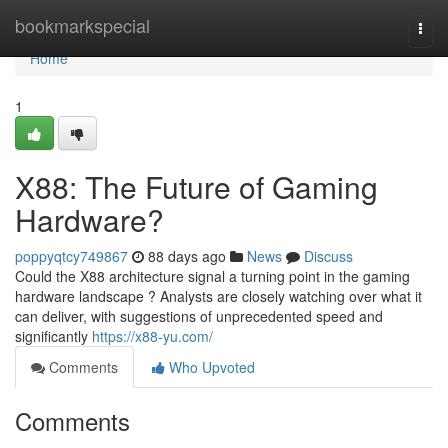
Home
bookmarkspecial
Togg
navi
Home
1
X88: The Future of Gaming
Hardware?
poppyqtcy749867
88 days ago
News
Discuss
Could the X88 architecture signal a turning point in the gaming
hardware landscape ? Analysts are closely watching over what it
can deliver, with suggestions of unprecedented speed and
significantly
https://x88-yu.com/
Comments
Who Upvoted
Comments