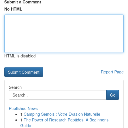
Submit a Comment
No HTML
HTML is disabled
Report Page
Search
Go
Published News
1
Camping Semois : Votre Évasion Naturelle
1
The Power of Research Peptides: A Beginner's
Guide