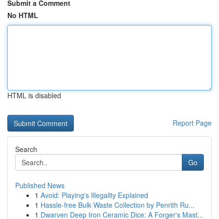
Submit a Comment
No HTML
HTML is disabled
Report Page
Search
Go
Published News
1
Avoid: Playing's Illegality Explained
1
Hassle-free Bulk Waste Collection by Penrith Ru...
1
Dwarven Deep Iron Ceramic Dice: A Forger's Mast...