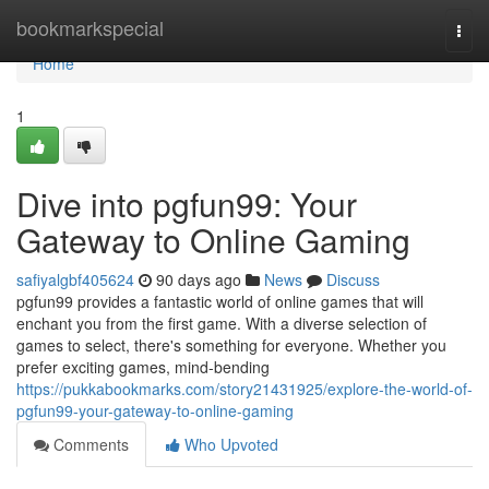
Home
bookmarkspecial
Togg
navi
Home
1
Dive into pgfun99: Your
Gateway to Online Gaming
safiyalgbf405624
90 days ago
News
Discuss
pgfun99 provides a fantastic world of online games that will
enchant you from the first game. With a diverse selection of
games to select, there's something for everyone. Whether you
prefer exciting games, mind-bending
https://pukkabookmarks.com/story21431925/explore-the-world-of-
pgfun99-your-gateway-to-online-gaming
Comments
Who Upvoted