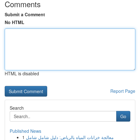
Comments
Submit a Comment
No HTML
HTML is disabled
Report Page
Search
Go
Published News
1
معالجة خزانات المياه بالرياض: دليل شامل شامل