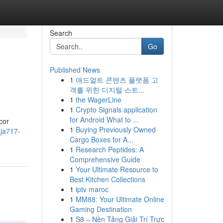
Search
Go
Published News
1
애드얼트 콘텐츠 플랫폼 고
객를 위한 디지털 스트...
1
the WagerLine
1
Crypto Signals application
for Android What to ...
cor
1
Buying Previously Owned
aja717-
Cargo Boxes for A...
1
Research Peptides: A
Comprehensive Guide
1
Your Ultimate Resource to
Best Kitchen Collections
1
iptv maroc
1
MM88: Your Ultimate Online
Gaming Destination
1
S8 – Nền Tảng Giải Trí Trực