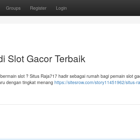
Groups
Register
Login
i Slot Gacor Terbaik
ermain slot ? Situs Raja717 hadir sebagai rumah bagi pemain slot ga
baru dengan tingkat menang
https://sitesrow.com/story11451962/situs-r