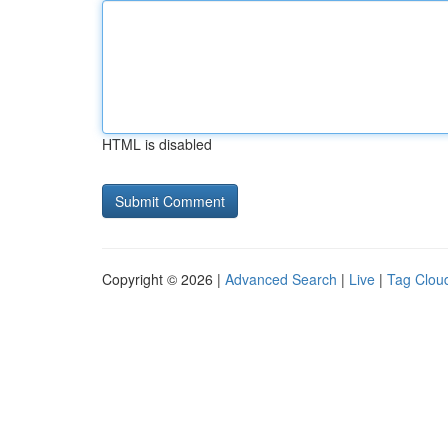
HTML is disabled
Copyright © 2026 |
Advanced Search
|
Live
|
Tag Clou