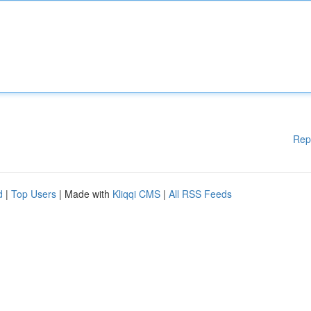
Rep
d
|
Top Users
| Made with
Kliqqi CMS
|
All RSS Feeds