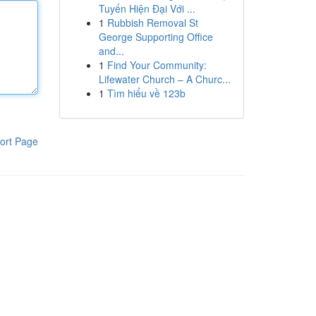
Tuyến Hiện Đại Với ...
1
Rubbish Removal St
George Supporting Office
and...
1
Find Your Community:
Lifewater Church – A Churc...
1
Tìm hiểu về 123b
ort Page