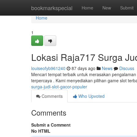
Home
bookmarkspecial
Home
New
Submit
Home
1
Lokasi Raja717 Surga Jud
louiseofyb961240
87 days ago
News
Discuss
Mencari tempat terbaik untuk merasakan pengalaman b
terpercaya . Kami menyediakan pilihan game slot ter
surga-judi-slot-gacor-populer
Comments
Who Upvoted
Comments
Submit a Comment
No HTML