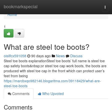
Home
bookmarkspecial
Togg
navi
Home
1
What are steel toe boots?
oisilfcx591058
90 days ago
News
Discuss
Steel toe boots explanationSteel toe boots’ full name is steel toe
cap safety boots&nbsp;or steel toe cap work boots, the boots are
produced with steel toe cap in the front which can protect user’s
feet from being
https://marcbxqo982146.blogaritma.com/39118429/what-are-
steel-toe-boots
Comments
Who Upvoted
Comments