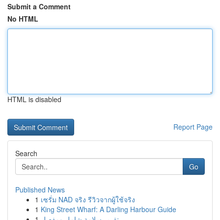
Submit a Comment
No HTML
HTML is disabled
Report Page
Search
Go
Published News
1
เซรั่ม NAD จริง รีวิวจากผู้ใช้จริง
1
King Street Wharf: A Darling Harbour Guide
1
تقرير سلامة شامل ومفصل