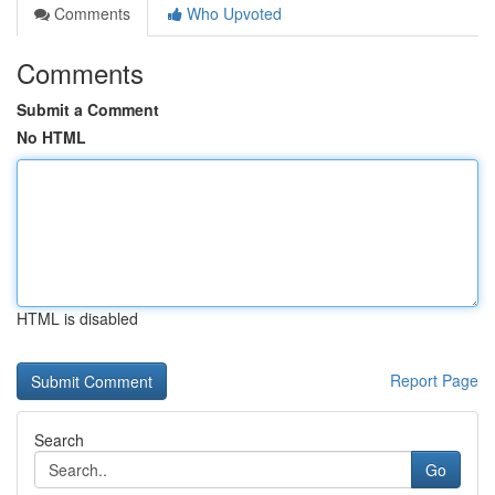
Comments
Who Upvoted
Comments
Submit a Comment
No HTML
HTML is disabled
Report Page
Search
Go