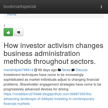
Home
bookmarkspecial
Togg
navi
Home
1
How investor activism changes
business administration
methods throughout sectors.
mariahdpsb798814
89 days ago
News
Discuss
Investment techniques have come to be increasingly
sophisticated as market individuals adjust to changing financial
problems. Shareholder engagement strategies have come to be
progressively advanced devices for driving
https://ronaldaxrc270466.blogspothub.com/39987305/the-
advancing-landscape-of-lobbyist-investing-in-contemporary-
financial-markets