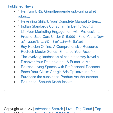
Published News
1
Renrum URS: Grundlæggende opbygning af et
robus...
1
Revealing Shilajit: Your Complete Manual to Ben...
1
Indian Standards Consultant in Delhi : Your G...
1
Lift Your Marketing Engagement with Professiona...
1
Fresno Used Cars Under $15,000 - Find Yours Now!
1
สล็อตออนไลน์: คู่มือเริ่มต้นสำหรับมือใหม่
1
Buy Halcion Online: A Comprehensive Resource
1
Roctech Master Series: Enhance Your Ascent
1
The evolving landscape of contemporary travel c...
1
Discover Your Dentabiome : A Primer to Mout...
1
Refresh Living Spaces with Professional Decease...
1
Boost Your Clinic: Google Ads Optimization for ...
1
Purchase the substance Product Via the internet
1
Ratudepo: Sebuah Kisah Inspiratif
Copyright © 2026 |
Advanced Search
|
Live
|
Tag Cloud
|
Top