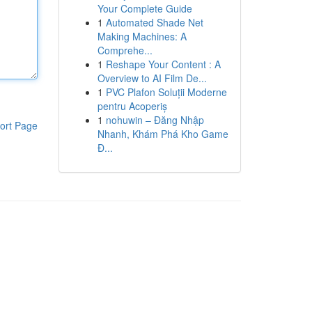
Your Complete Guide
1
Automated Shade Net
Making Machines: A
Comprehe...
1
Reshape Your Content : A
Overview to AI Film De...
1
PVC Plafon Soluții Moderne
pentru Acoperiș
1
nohuwin – Đăng Nhập
ort Page
Nhanh, Khám Phá Kho Game
Đ...