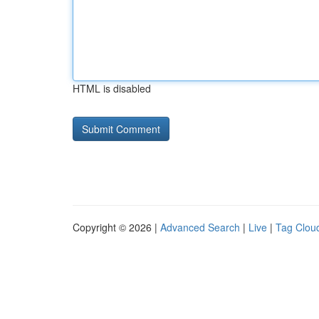
HTML is disabled
Copyright © 2026 |
Advanced Search
|
Live
|
Tag Clou