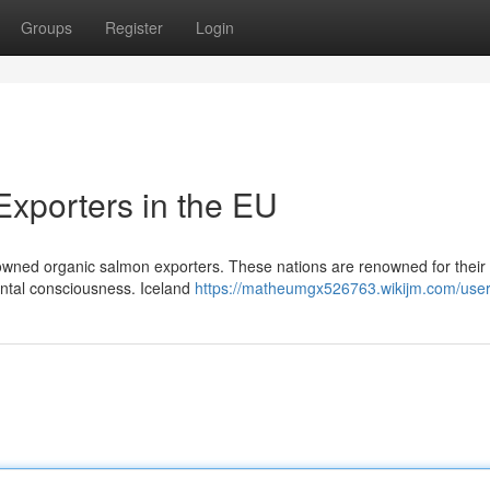
Groups
Register
Login
xporters in the EU
wned organic salmon exporters. These nations are renowned for their s
ental consciousness. Iceland
https://matheumgx526763.wikijm.com/use