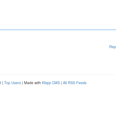
Rep
d
|
Top Users
| Made with
Kliqqi CMS
|
All RSS Feeds