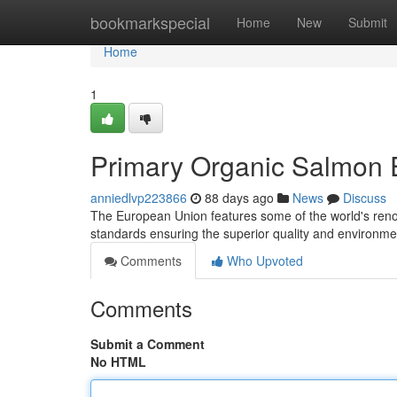
Home
bookmarkspecial
Home
New
Submit
Home
1
Primary Organic Salmon E
anniedlvp223866
88 days ago
News
Discuss
The European Union features some of the world's reno
standards ensuring the superior quality and environm
Comments
Who Upvoted
Comments
Submit a Comment
No HTML