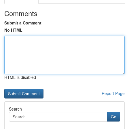
Comments
Submit a Comment
No HTML
HTML is disabled
Report Page
Search
Go