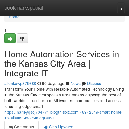
Home
bookmarkspecial
Togg
navi
Home
1
Home Automation Services in
the Kansas City Area |
Integrate IT
allenkawp879680
90 days ago
News
Discuss
Transform Your Home with Reliable Automated Technology Living
in the Kansas City metropolitan area means enjoying the best of
both worlds—the charm of Midwestern communities and access
to cutting-edge smart
https://harleyqsoj704771.blogthisbiz.com/48942549/smart-home-
installation-in-kc-integrate-it
Comments
Who Upvoted