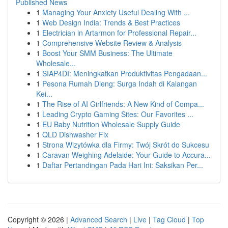
Published News
1
Managing Your Anxiety Useful Dealing With ...
1
Web Design India: Trends & Best Practices
1
Electrician in Artarmon for Professional Repair...
1
Comprehensive Website Review & Analysis
1
Boost Your SMM Business: The Ultimate
Wholesale...
1
SIAP4DI: Meningkatkan Produktivitas Pengadaan...
1
Pesona Rumah Dieng: Surga Indah di Kalangan
Kei...
1
The Rise of AI Girlfriends: A New Kind of Compa...
1
Leading Crypto Gaming Sites: Our Favorites ...
1
EU Baby Nutrition Wholesale Supply Guide
1
QLD Dishwasher Fix
1
Strona Wizytówka dla Firmy: Twój Skrót do Sukcesu
1
Caravan Weighing Adelaide: Your Guide to Accura...
1
Daftar Pertandingan Pada Hari Ini: Saksikan Per...
Copyright © 2026 |
Advanced Search
|
Live
|
Tag Cloud
|
Top