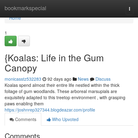
Home
bookmarkspecial
Togg
navi
Home
1
{Koalas: Life in the Gum
Canopy
monicasstz532283
92 days ago
News
Discuss
Koalas spend almost their entire life nestled within the thick
foliage of gum woodlands. These arboreal marsupials are
exquisitely adapted to this treetop environment , with grasping
paws enabling them
https://joshnrep327344.blogdeazar.com/profile
Comments
Who Upvoted
Comments