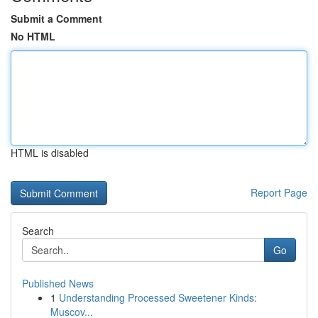
Submit a Comment
No HTML
HTML is disabled
Report Page
Search
Go
Published News
1
Understanding Processed Sweetener Kinds:
Muscov...