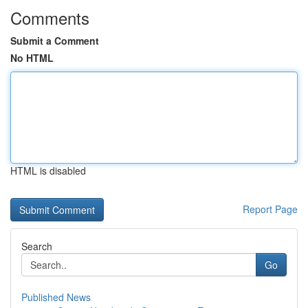
Comments
Submit a Comment
No HTML
HTML is disabled
Report Page
Search
Go
Published News