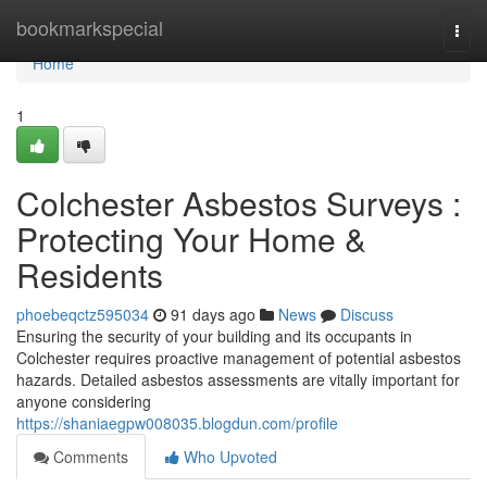
Home
bookmarkspecial
Togg
navi
Home
1
Colchester Asbestos Surveys :
Protecting Your Home &
Residents
phoebeqctz595034
91 days ago
News
Discuss
Ensuring the security of your building and its occupants in
Colchester requires proactive management of potential asbestos
hazards. Detailed asbestos assessments are vitally important for
anyone considering
https://shaniaegpw008035.blogdun.com/profile
Comments
Who Upvoted