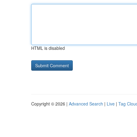
HTML is disabled
Copyright © 2026 |
Advanced Search
|
Live
|
Tag Clou