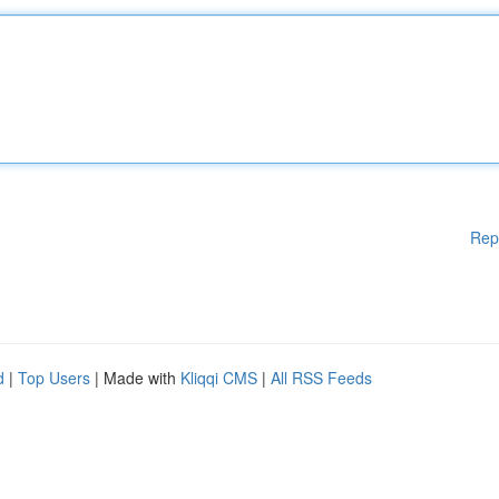
Rep
d
|
Top Users
| Made with
Kliqqi CMS
|
All RSS Feeds