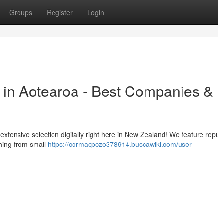
Groups
Register
Login
 in Aotearoa - Best Companies &
extensive selection digitally right here in New Zealand! We feature rep
hing from small
https://cormacpczo378914.buscawiki.com/user