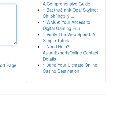
A Comprehensive Guide
1
Bắt thuê nhà Opal Skyline:
Chi phí hợp lý ,...
1
WM69: Your Access to
Digital Gaming Fun
1
Verify The Web Speed: A
Simple Tutorial
1
Need Help?
AskanExpertsOnline Contact
Details
1
88m: Your Ultimate Online
ort Page
Casino Destination