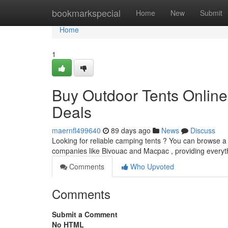
Home
bookmarkspecial
Home
New
Submit
Home
1
Buy Outdoor Tents Online
Deals
maernfl499640
89 days ago
News
Discuss
Looking for reliable camping tents ? You can browse a 
companies like Bivouac and Macpac , providing everyt
Comments
Who Upvoted
Comments
Submit a Comment
No HTML