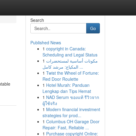
Search
Go
Published News
1
copyright in Canada:
Scheduling and Legal Status
1
مكونات أساسية لمستحضرات
المكياج: مرشد كامل ...
1
Twist the Wheel of Fortune:
Red Door Roulette
utable
1
Hotel Murah: Panduan
Lengkap dan Tips Hemat
1
NAD Serum ของแท้ รีวิวจาก
ผู้ใช้จริง
1
Modern financial investment
strategies for prod...
1
Columbus OH Garage Door
Repair: Fast, Reliable ...
1
Purchase copyright Online: