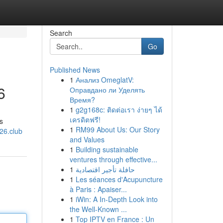
Search
Go
Published News
1
Анализ OmeglatV:
6
Оправдано ли Уделять
Время?
1
g2g168c: ติดต่อเรา ง่ายๆ ได้
เครดิตฟรี!
s
1
RM99 About Us: Our Story
026.club
and Values
1
Building sustainable
ventures through effective...
1
حافلة تأجير اقتصادية
1
Les séances d'Acupuncture
à Paris : Apaiser...
1
iWin: A In-Depth Look into
the Well-Known ...
1
Top IPTV en France : Un