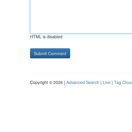
HTML is disabled
Copyright © 2026 |
Advanced Search
|
Live
|
Tag Clou