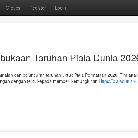
Groups
Register
Login
mbukaan Taruhan Piala Dunia 202
malan dan peluncuran taruhan untuk Piala Permainan 2026. Tim anali
ingan dengan teliti, kepada memberi kemungkinan
Https://pialadunia2