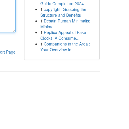
Guide Complet en 2024
1
copyright: Grasping the
Structure and Benefits
1
Desain Rumah Minimalis:
Minimal
1
Replica Appeal of Fake
Clocks: A Consume...
1
Companions in the Area :
Your Overview to ...
ort Page