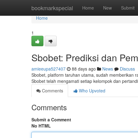
Home
bookmarkspecial
Home
New
Submit
Home
1
Sbobet: Prediksi dan Pe
amieeupa527407
88 days ago
News
Discuss
Sbobet, platform taruhan utama, sudah memberikan ra
Sbobet telah mengamati setiap kelompok dan pertand
Comments
Who Upvoted
Comments
Submit a Comment
No HTML