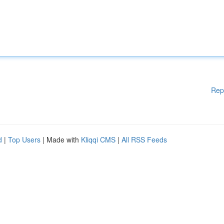
Rep
d
|
Top Users
| Made with
Kliqqi CMS
|
All RSS Feeds