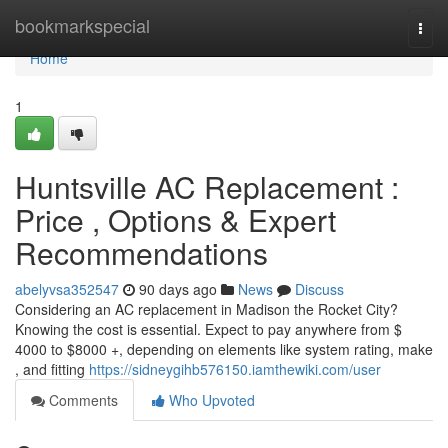
Home
bookmarkspecial
Togg
navi
Home
1
Huntsville AC Replacement :
Price , Options & Expert
Recommendations
abelyvsa352547
90 days ago
News
Discuss
Considering an AC replacement in Madison the Rocket City?
Knowing the cost is essential. Expect to pay anywhere from $
4000 to $8000 +, depending on elements like system rating, make
, and fitting
https://sidneygihb576150.iamthewiki.com/user
Comments
Who Upvoted