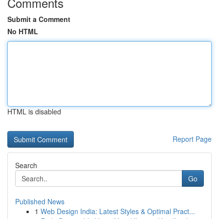
Comments
Submit a Comment
No HTML
HTML is disabled
Report Page
Search
Go
Published News
1
Web Design India: Latest Styles & Optimal Pract...