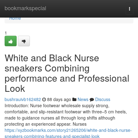
Home
bookmarkspecial
Togg
navi
Home
1
White and Black Nurse
sneakers Combining
performance and Professional
Look
bushrauivb162482
88 days ago
News
Discuss
Introduction: Nurse footwear wholesale supply strong,
comfortable, and slip-resistant footwear with three–5 cm heels,
made to guidance nurses all through long shifts although
protecting an experienced appear. Nurses
https://xyzbookmarks.com/story21265206/white-and-black-nurse-
sneakers-combining-features-and-specialist-look