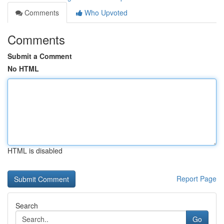
Comments
Who Upvoted
Comments
Submit a Comment
No HTML
HTML is disabled
Report Page
Search
Go