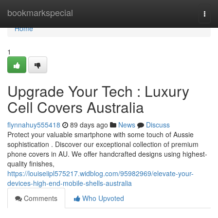
Home
bookmarkspecial
Togg
navi
Home
1
Upgrade Your Tech : Luxury
Cell Covers Australia
flynnahuy555418
89 days ago
News
Discuss
Protect your valuable smartphone with some touch of Aussie
sophistication . Discover our exceptional collection of premium
phone covers in AU. We offer handcrafted designs using highest-
quality finishes,
https://louiseiipl575217.widblog.com/95982969/elevate-your-
devices-high-end-mobile-shells-australia
Comments
Who Upvoted