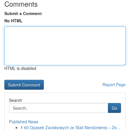
Comments
Submit a Comment
No HTML
HTML is disabled
Report Page
Search
Go
Published News
1
60 Opasek Zaciskowych ze Stali Nierdzewnej – Ze...