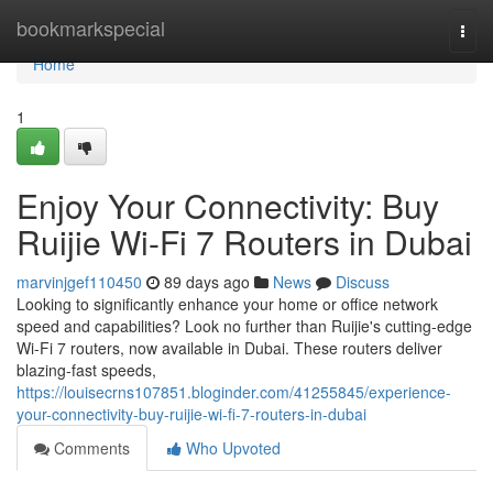
Home
bookmarkspecial
Togg
navi
Home
1
Enjoy Your Connectivity: Buy
Ruijie Wi-Fi 7 Routers in Dubai
marvinjgef110450
89 days ago
News
Discuss
Looking to significantly enhance your home or office network
speed and capabilities? Look no further than Ruijie's cutting-edge
Wi-Fi 7 routers, now available in Dubai. These routers deliver
blazing-fast speeds,
https://louisecrns107851.bloginder.com/41255845/experience-
your-connectivity-buy-ruijie-wi-fi-7-routers-in-dubai
Comments
Who Upvoted