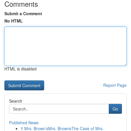
Comments
Submit a Comment
No HTML
HTML is disabled
Report Page
Search
Go
Published News
1
Mrs. Brown'sMrs. BrownsThe Case of Mrs.