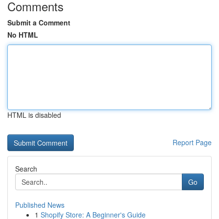
Comments
Submit a Comment
No HTML
HTML is disabled
Report Page
Search
Go
Published News
1
Shopify Store: A Beginner's Guide