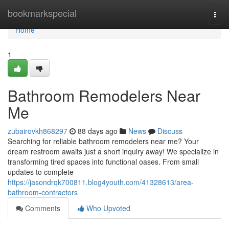
Home
bookmarkspecial
Togg
navi
Home
1
Bathroom Remodelers Near
Me
zubairovkh868297
88 days ago
News
Discuss
Searching for reliable bathroom remodelers near me? Your
dream restroom awaits just a short inquiry away! We specialize in
transforming tired spaces into functional oases. From small
updates to complete
https://jasondrqk700811.blog4youth.com/41328613/area-
bathroom-contractors
Comments
Who Upvoted