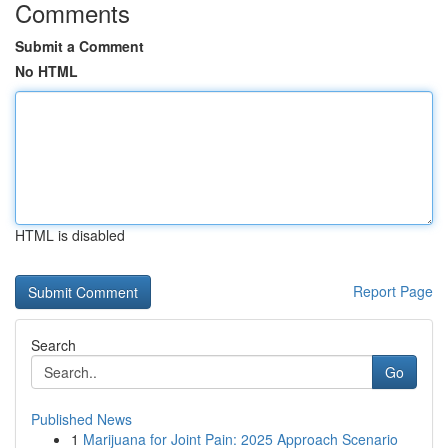
Comments
Submit a Comment
No HTML
HTML is disabled
Report Page
Search
Go
Published News
1
Marijuana for Joint Pain: 2025 Approach Scenario