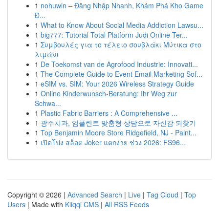
1
nohuwin – Đăng Nhập Nhanh, Khám Phá Kho Game
Đ...
1
What to Know About Social Media Addiction Lawsu...
1
big777: Tutorial Total Platform Judi Online Ter...
1
Συμβουλές για το τέλειο σουβλάκι Μύτικα στο
λιμάνι
1
De Toekomst van de Agrofood Industrie: Innovati...
1
The Complete Guide to Event Email Marketing Sof...
1
eSIM vs. SIM: Your 2026 Wireless Strategy Guide
1
Online Kinderwunsch-Beratung: Ihr Weg zur
Schwa...
1
Plastic Fabric Barriers : A Comprehensive ...
1
광주치과, 임플란트 맞춤형 상담으로 자신감 되찾기
1
Top Benjamin Moore Store Ridgefield, NJ - Paint...
1
เปิดโปง สล็อต Joker แตกง่าย ช่วง 2026: FS96...
Copyright © 2026 |
Advanced Search
|
Live
|
Tag Cloud
|
Top
Users
| Made with
Kliqqi CMS
|
All RSS Feeds