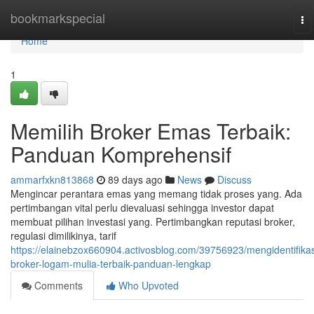
Home
bookmarkspecial
To
na
Home
1
Memilih Broker Emas Terbaik:
Panduan Komprehensif
ammarfxkn813868
89 days ago
News
Discuss
Mengincar perantara emas yang memang tidak proses yang. Ada
pertimbangan vital perlu dievaluasi sehingga investor dapat
membuat pilihan investasi yang. Pertimbangkan reputasi broker,
regulasi dimilikinya, tarif
https://elainebzox660904.activosblog.com/39756923/mengidentifikas
broker-logam-mulia-terbaik-panduan-lengkap
Comments
Who Upvoted