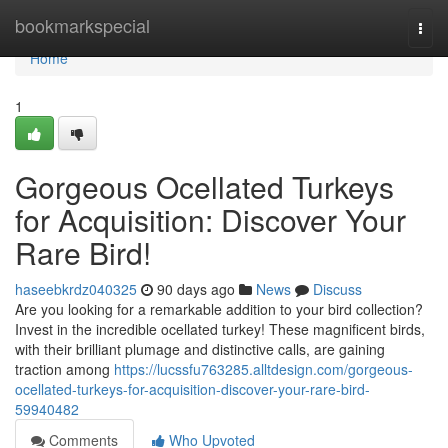
Home
bookmarkspecial
Togg
navi
Home
1
Gorgeous Ocellated Turkeys
for Acquisition: Discover Your
Rare Bird!
haseebkrdz040325
90 days ago
News
Discuss
Are you looking for a remarkable addition to your bird collection?
Invest in the incredible ocellated turkey! These magnificent birds,
with their brilliant plumage and distinctive calls, are gaining
traction among
https://lucssfu763285.alltdesign.com/gorgeous-
ocellated-turkeys-for-acquisition-discover-your-rare-bird-
59940482
Comments
Who Upvoted