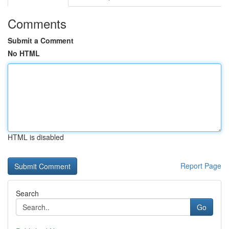
Comments
Submit a Comment
No HTML
HTML is disabled
Report Page
Search
Go