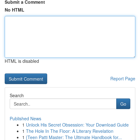
Submit a Comment
No HTML
HTML is disabled
Report Page
Search
Go
Published News
1
Unlock His Secret Obsession: Your Download Guide
1
The Hole In The Floor: A Literary Revelation
1
{Teen Patti Master: The Ultimate Handbook for...