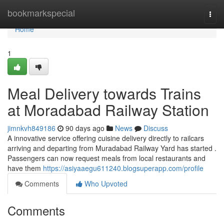
Home
bookmarkspecial
Togg
navi
Home
1
Meal Delivery towards Trains
at Moradabad Railway Station
jimnkvh849186
90 days ago
News
Discuss
A innovative service offering cuisine delivery directly to railcars
arriving and departing from Muradabad Railway Yard has started .
Passengers can now request meals from local restaurants and
have them
https://asiyaaegu611240.blogsuperapp.com/profile
Comments
Who Upvoted
Comments