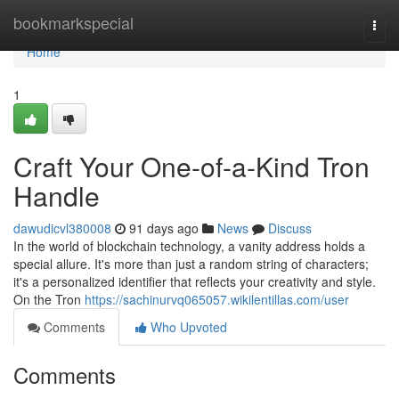
Home
bookmarkspecial
Togg
navi
Home
1
Craft Your One-of-a-Kind Tron
Handle
dawudicvl380008
91 days ago
News
Discuss
In the world of blockchain technology, a vanity address holds a
special allure. It's more than just a random string of characters;
it's a personalized identifier that reflects your creativity and style.
On the Tron
https://sachinurvq065057.wikilentillas.com/user
Comments
Who Upvoted
Comments