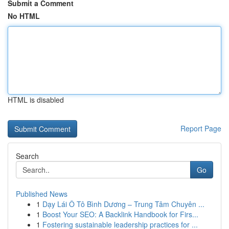
Submit a Comment
No HTML
HTML is disabled
Report Page
Search
Go
Published News
1
Dạy Lái Ô Tô Bình Dương – Trung Tâm Chuyên ...
1
Boost Your SEO: A Backlink Handbook for Firs...
1
Fostering sustainable leadership practices for ...