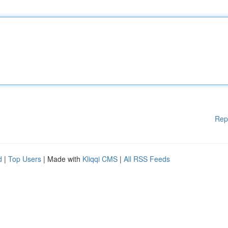
Rep
d
|
Top Users
| Made with
Kliqqi CMS
|
All RSS Feeds