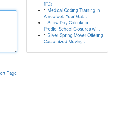
汇总
1
Medical Coding Training in
Ameerpet: Your Gat...
1
Snow Day Calculator:
Predict School Closures wi...
1
Silver Spring Mover Offering
Customized Moving ...
ort Page