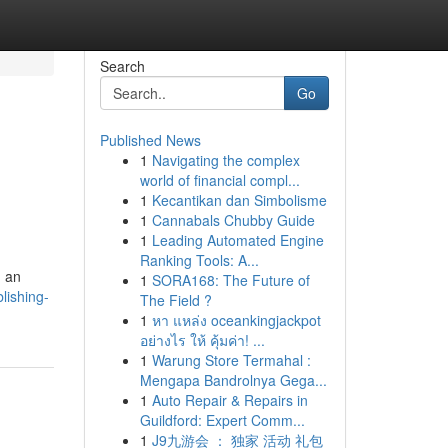
Search
Go
Published News
1
Navigating the complex
world of financial compl...
1
Kecantikan dan Simbolisme
1
Cannabals Chubby Guide
1
Leading Automated Engine
Ranking Tools: A...
n an
1
SORA168: The Future of
lishing-
The Field ?
1
หา แหล่ง oceankingjackpot
อย่างไร ให้ คุ้มค่า! ...
1
Warung Store Termahal :
Mengapa Bandrolnya Gega...
1
Auto Repair & Repairs in
Guildford: Expert Comm...
1
J9九游会 ： 独家 活动 礼包