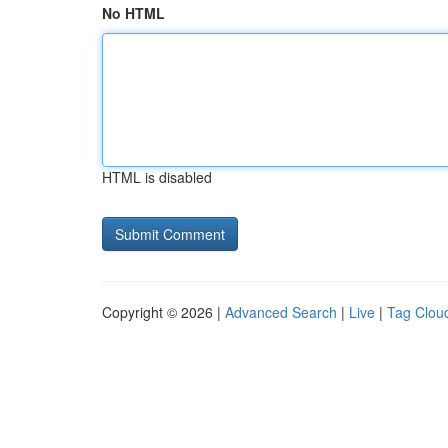
No HTML
HTML is disabled
Copyright © 2026 |
Advanced Search
|
Live
|
Tag Clou