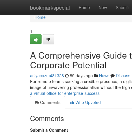
Home
bookmarkspecial
Home
New
Submit
Home
1
A Comprehensive Guide to 
Corporate Potential
asiyacazm481328
89 days ago
News
Discuss
For remote teams seeking a credible presence, a digita
image of unwavering professionalism without the high
a-virtual-office-for-enterprise-success
Comments
Who Upvoted
Comments
Submit a Comment