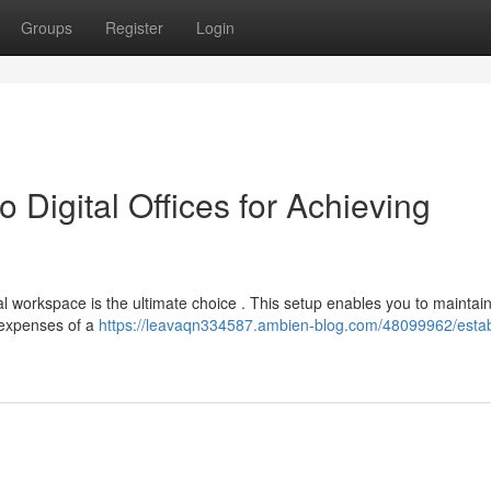
Groups
Register
Login
Digital Offices for Achieving
l workspace is the ultimate choice . This setup enables you to maintai
 expenses of a
https://leavaqn334587.ambien-blog.com/48099962/estab