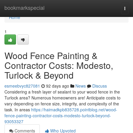
Home
bookmarkspecial
Togg
navi
Home
1
Wood Fence Painting &
Contractor Costs: Modesto,
Turlock & Beyond
esmeebvyc827081
92 days ago
News
Discuss
Considering a fresh layer of sealant to your wood fence in the
Turlock area? Numerous homeowners are! Anticipate costs to
vary depending on fence size, integrity, and complexity of the
task. In areas
https://haimadkpb835728.pointblog.net/wood-
fence-painting-contractor-costs-modesto-turlock-beyond-
93053327
Comments
Who Upvoted