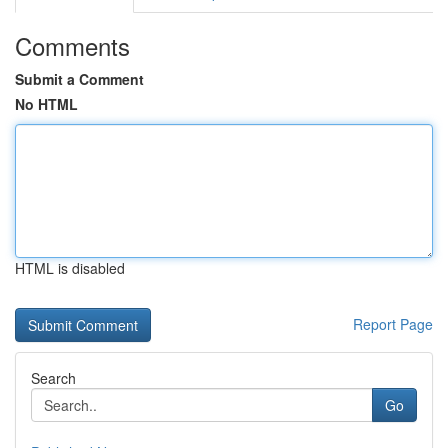
Comments
Submit a Comment
No HTML
HTML is disabled
Report Page
Search
Go