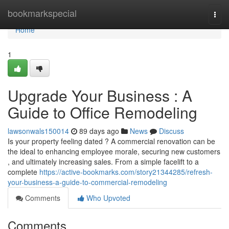
Home
bookmarkspecial
Togg
navi
Home
1
Upgrade Your Business : A
Guide to Office Remodeling
lawsonwals150014
89 days ago
News
Discuss
Is your property feeling dated ? A commercial renovation can be
the ideal to enhancing employee morale, securing new customers
, and ultimately increasing sales. From a simple facelift to a
complete
https://active-bookmarks.com/story21344285/refresh-
your-business-a-guide-to-commercial-remodeling
Comments
Who Upvoted
Comments