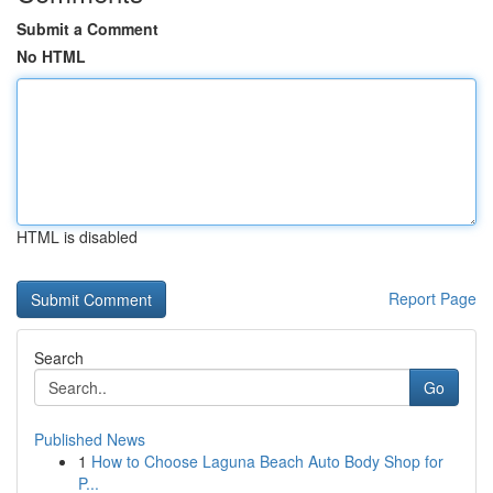
Submit a Comment
No HTML
HTML is disabled
Report Page
Search
Go
Published News
1
How to Choose Laguna Beach Auto Body Shop for
P...