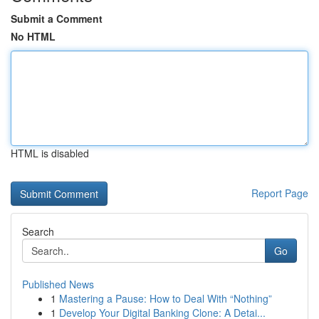
Submit a Comment
No HTML
HTML is disabled
Report Page
Search
Go
Published News
1
Mastering a Pause: How to Deal With “Nothing”
1
Develop Your Digital Banking Clone: A Detai...