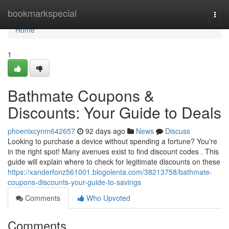
Home
bookmarkspecial
Togg
navi
Home
1
Bathmate Coupons &
Discounts: Your Guide to Deals
phoenixcynm642657
92 days ago
News
Discuss
Looking to purchase a device without spending a fortune? You're
in the right spot! Many avenues exist to find discount codes . This
guide will explain where to check for legitimate discounts on these
https://xanderfonz561001.blogolenta.com/38213758/bathmate-
coupons-discounts-your-guide-to-savings
Comments
Who Upvoted
Comments