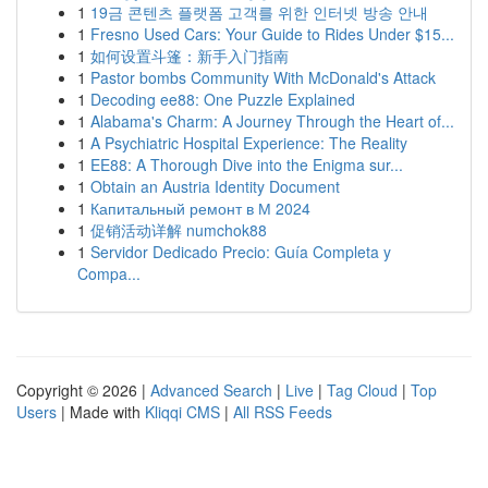
1
19금 콘텐츠 플랫폼 고객를 위한 인터넷 방송 안내
1
Fresno Used Cars: Your Guide to Rides Under $15...
1
如何设置斗篷：新手入门指南
1
Pastor bombs Community With McDonald's Attack
1
Decoding ee88: One Puzzle Explained
1
Alabama's Charm: A Journey Through the Heart of...
1
A Psychiatric Hospital Experience: The Reality
1
EE88: A Thorough Dive into the Enigma sur...
1
Obtain an Austria Identity Document
1
Капитальный ремонт в М 2024
1
促销活动详解 numchok88
1
Servidor Dedicado Precio: Guía Completa y
Compa...
Copyright © 2026 |
Advanced Search
|
Live
|
Tag Cloud
|
Top
Users
| Made with
Kliqqi CMS
|
All RSS Feeds