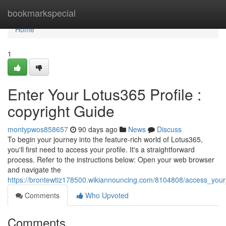
Home
bookmarkspecial
Home
1
Enter Your Lotus365 Profile :
copyright Guide
montypwos858657
90 days ago
News
Discuss
To begin your journey into the feature-rich world of Lotus365,
you'll first need to access your profile. It's a straightforward
process. Refer to the instructions below: Open your web browser
and navigate the
https://brontewtiz178500.wikiannouncing.com/8104808/access_your_
Comments
Who Upvoted
Comments