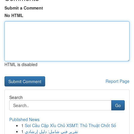
Submit a Comment
No HTML
HTML is disabled
Report Page
Search
Go
Published News
1
Soi Cầu Cặp Xỉu Chủ XSMT: Thủ Thuật Chốt Số
1
تقرير فني شامل: دليل إرشادي