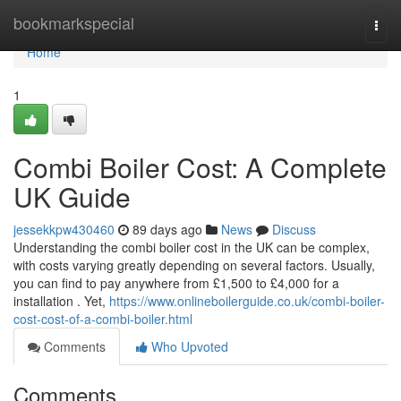
Home
bookmarkspecial
Togg
navi
Home
1
Combi Boiler Cost: A Complete
UK Guide
jessekkpw430460
89 days ago
News
Discuss
Understanding the combi boiler cost in the UK can be complex,
with costs varying greatly depending on several factors. Usually,
you can find to pay anywhere from £1,500 to £4,000 for a
installation . Yet,
https://www.onlineboilerguide.co.uk/combi-boiler-
cost-cost-of-a-combi-boiler.html
Comments
Who Upvoted
Comments