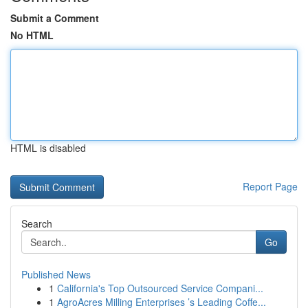
Submit a Comment
No HTML
HTML is disabled
Report Page
Search
Go
Published News
1
California's Top Outsourced Service Compani...
1
AgroAcres Milling Enterprises ’s Leading Coffe...