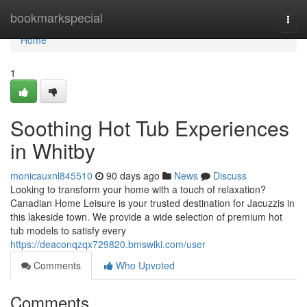
Home
bookmarkspecial
Togg
navi
Home
1
Soothing Hot Tub Experiences
in Whitby
monicauxnl845510
90 days ago
News
Discuss
Looking to transform your home with a touch of relaxation?
Canadian Home Leisure is your trusted destination for Jacuzzis in
this lakeside town. We provide a wide selection of premium hot
tub models to satisfy every
https://deaconqzqx729820.bmswiki.com/user
Comments
Who Upvoted
Comments