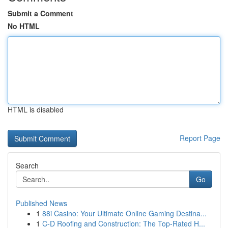
Submit a Comment
No HTML
HTML is disabled
Report Page
Search
Go
Published News
1
88i Casino: Your Ultimate Online Gaming Destina...
1
C-D Roofing and Construction: The Top-Rated H...