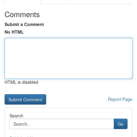
Comments
Submit a Comment
No HTML
HTML is disabled
Report Page
Search
Go