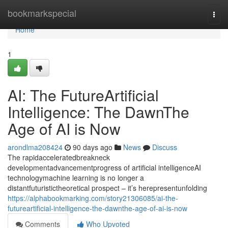
Home
bookmarkspecial
Togg
navi
Home
1
AI: The FutureArtificial
Intelligence: The DawnThe
Age of AI is Now
arondlma208424
90 days ago
News
Discuss
The rapidacceleratedbreakneck
developmentadvancementprogress of artificial intelligenceAI
technologymachine learning is no longer a
distantfuturistictheoretical prospect – it’s herepresentunfolding
https://alphabookmarking.com/story21306085/ai-the-
futureartificial-intelligence-the-dawnthe-age-of-ai-is-now
Comments
Who Upvoted