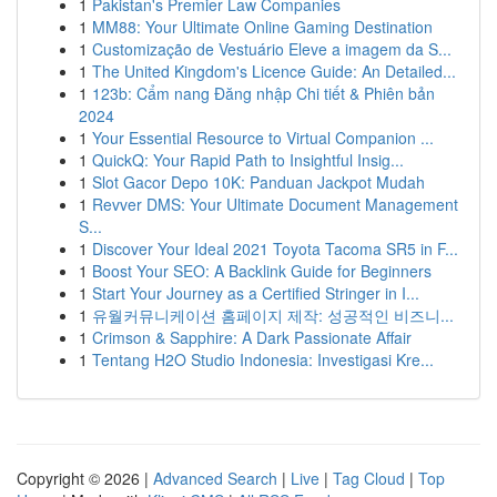
1
Pakistan's Premier Law Companies
1
MM88: Your Ultimate Online Gaming Destination
1
Customização de Vestuário Eleve a imagem da S...
1
The United Kingdom's Licence Guide: An Detailed...
1
123b: Cẩm nang Đăng nhập Chi tiết & Phiên bản
2024
1
Your Essential Resource to Virtual Companion ...
1
QuickQ: Your Rapid Path to Insightful Insig...
1
Slot Gacor Depo 10K: Panduan Jackpot Mudah
1
Revver DMS: Your Ultimate Document Management
S...
1
Discover Your Ideal 2021 Toyota Tacoma SR5 in F...
1
Boost Your SEO: A Backlink Guide for Beginners
1
Start Your Journey as a Certified Stringer in I...
1
유월커뮤니케이션 홈페이지 제작: 성공적인 비즈니...
1
Crimson & Sapphire: A Dark Passionate Affair
1
Tentang H2O Studio Indonesia: Investigasi Kre...
Copyright © 2026 |
Advanced Search
|
Live
|
Tag Cloud
|
Top