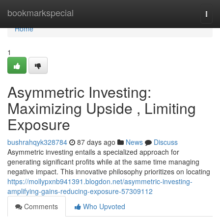
Home
bookmarkspecial
Togg
navi
Home
1
Asymmetric Investing:
Maximizing Upside , Limiting
Exposure
bushrahqyk328784
87 days ago
News
Discuss
Asymmetric investing entails a specialized approach for
generating significant profits while at the same time managing
negative impact. This innovative philosophy prioritizes on locating
https://mollypxnb941391.blogdon.net/asymmetric-investing-
amplifying-gains-reducing-exposure-57309112
Comments
Who Upvoted