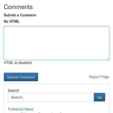
Comments
Submit a Comment
No HTML
HTML is disabled
Report Page
Search
Go
Published News