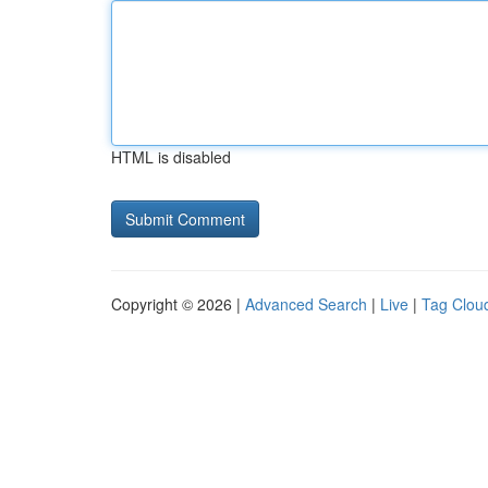
HTML is disabled
Copyright © 2026 |
Advanced Search
|
Live
|
Tag Clou