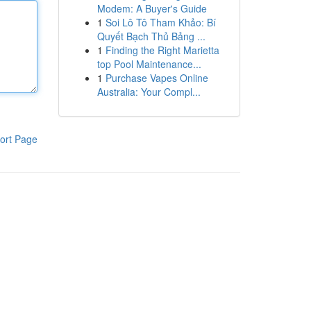
Modem: A Buyer's Guide
1
Soi Lô Tô Tham Khảo: Bí
Quyết Bạch Thủ Bảng ...
1
Finding the Right Marietta
top Pool Maintenance...
1
Purchase Vapes Online
Australia: Your Compl...
ort Page