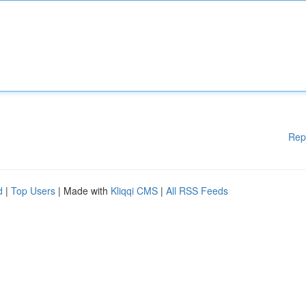
Rep
d
|
Top Users
| Made with
Kliqqi CMS
|
All RSS Feeds