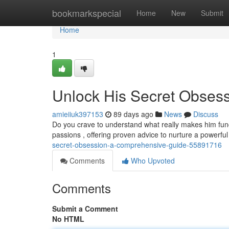
Home
bookmarkspecial
Home
New
Submit
Home
1
Unlock His Secret Obses
amieiiuk397153
89 days ago
News
Discuss
Do you crave to understand what really makes him fun
passions , offering proven advice to nurture a powerfu
secret-obsession-a-comprehensive-guide-55891716
Comments
Who Upvoted
Comments
Submit a Comment
No HTML