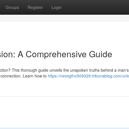
Groups
Register
Login
sion: A Comprehensive Guide
ction? This thorough guide unveils the unspoken truths behind a man's
l connection. Learn how to
https://nevegfnx509329.tribunablog.com/unlo