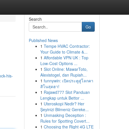
Search
Go
Published News
1
Tempe HVAC Contractor:
Your Guide to Climate &...
1
Affordable VPN UK : Top
Low-Cost Options ...
1
Slot Online: MawarToto,
Alexistogel, dan Rupiah...
ck-his-
1
funnywin: เปิดประตูสู่โลกคา
สิโนสุดฮา!
1
Rajawd777 Slot Panduan
Lengkap untuk Bettor ...
1
Uteroskopi Nedir? Her
Şeyinizi Bilmeniz Gereke...
1
Unmasking Deception :
Rules for Spotting Covert...
1
Choosing the Right 4G LTE