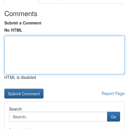
Comments
Submit a Comment
No HTML
HTML is disabled
Report Page
Search
Go