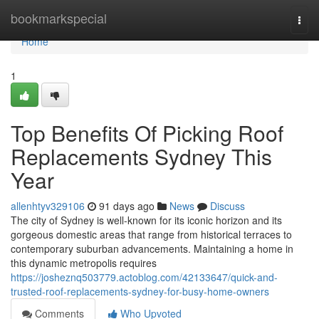
Home
bookmarkspecial
Togg
navi
Home
1
Top Benefits Of Picking Roof
Replacements Sydney This
Year
allenhtyv329106
91 days ago
News
Discuss
The city of Sydney is well-known for its iconic horizon and its
gorgeous domestic areas that range from historical terraces to
contemporary suburban advancements. Maintaining a home in
this dynamic metropolis requires
https://josheznq503779.actoblog.com/42133647/quick-and-
trusted-roof-replacements-sydney-for-busy-home-owners
Comments
Who Upvoted