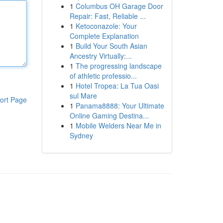
1
Columbus OH Garage Door
Repair: Fast, Reliable ...
1
Ketoconazole: Your
Complete Explanation
1
Build Your South Asian
Ancestry Virtually:...
1
The progressing landscape
of athletic professio...
1
Hotel Tropea: La Tua Oasi
sul Mare
ort Page
1
Panama8888: Your Ultimate
Online Gaming Destina...
1
Mobile Welders Near Me in
Sydney