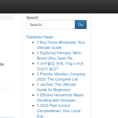
Search
Go
Published News
1
Buy Fanta Wholesale: Your
Ultimate Guide
1
Exploring Intimacy: Nitric
Boost Ultra, Open Re...
1
제주출장 연애, 비밀스러운
 de
만남의 발단?
1
Premier Vacation Company
2025: The Complete List
1
ufa7bet: The Ultimate
Guide for Beginners
1
Efficient Household Waste
Handling with Decease...
1
OCG Pest Control
Campbelltown: Your Local
Exp...