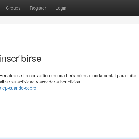
Groups
Register
Login
nscribirse
 Renatep se ha convertido en una herramienta fundamental para miles
izar su actividad y acceder a beneficios
atep-cuando-cobro