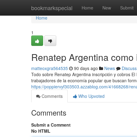
Home
bookmarkspecial
Home
New
Submit
Home
1
Renatep Argentina como i
matteoxgra564535
90 days ago
News
Discuss
Todo sobre Renatep Argentina inscripción y cobros El
trabajadores de la economía popular que buscan formal
https://poppiervyf303503.azzablog.com/41668268/ren
Comments
Who Upvoted
Comments
Submit a Comment
No HTML