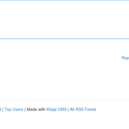
Rep
d
|
Top Users
| Made with
Kliqqi CMS
|
All RSS Feeds