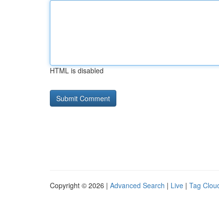
HTML is disabled
Copyright © 2026 |
Advanced Search
|
Live
|
Tag Clou