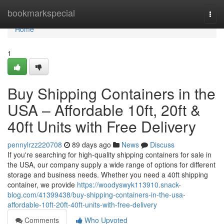
Home
bookmarkspecial
Togg
navi
Home
1
Buy Shipping Containers in the
USA – Affordable 10ft, 20ft &
40ft Units with Free Delivery
pennylrzz220708
89 days ago
News
Discuss
If you're searching for high-quality shipping containers for sale in
the USA, our company supply a wide range of options for different
storage and business needs. Whether you need a 40ft shipping
container, we provide
https://woodyswyk113910.snack-
blog.com/41399438/buy-shipping-containers-in-the-usa-
affordable-10ft-20ft-40ft-units-with-free-delivery
Comments
Who Upvoted