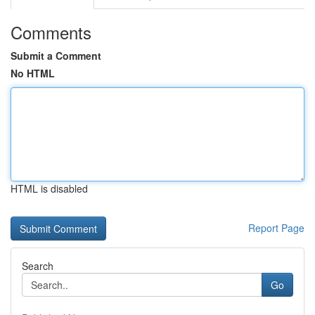
Comments
Submit a Comment
No HTML
HTML is disabled
Report Page
Search
Go