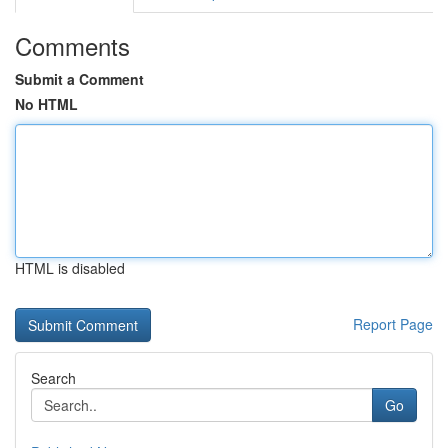
Comments
Submit a Comment
No HTML
HTML is disabled
Report Page
Search
Go