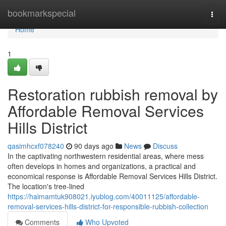
Home
bookmarkspecial
Togg
navi
Home
1
Restoration rubbish removal by
Affordable Removal Services
Hills District
qasimhcxf078240
90 days ago
News
Discuss
In the captivating northwestern residential areas, where mess
often develops in homes and organizations, a practical and
economical response is Affordable Removal Services Hills District.
The location's tree-lined
https://haimamtuk908021.iyublog.com/40011125/affordable-
removal-services-hills-district-for-responsible-rubbish-collection
Comments
Who Upvoted