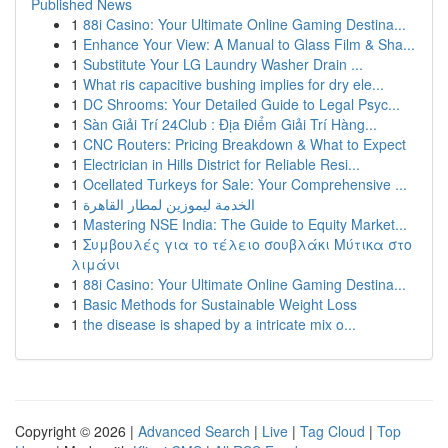
Published News
1
88i Casino: Your Ultimate Online Gaming Destina...
1
Enhance Your View: A Manual to Glass Film & Sha...
1
Substitute Your LG Laundry Washer Drain ...
1
What ris capacitive bushing implies for dry ele...
1
DC Shrooms: Your Detailed Guide to Legal Psyc...
1
Sàn Giải Trí 24Club : Địa Điểm Giải Trí Hàng...
1
CNC Routers: Pricing Breakdown & What to Expect
1
Electrician in Hills District for Reliable Resi...
1
Ocellated Turkeys for Sale: Your Comprehensive ...
1
الخدمة ليموزين لمطار القاهرة
1
Mastering NSE India: The Guide to Equity Market...
1
Συμβουλές για το τέλειο σουβλάκι Μύτικα στο
λιμάνι
1
88i Casino: Your Ultimate Online Gaming Destina...
1
Basic Methods for Sustainable Weight Loss
1
the disease is shaped by a intricate mix o...
Copyright © 2026 |
Advanced Search
|
Live
|
Tag Cloud
|
Top