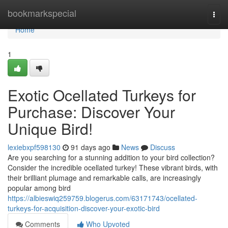
Home
bookmarkspecial
Togg
navi
Home
1
Exotic Ocellated Turkeys for
Purchase: Discover Your
Unique Bird!
lexiebxpf598130
91 days ago
News
Discuss
Are you searching for a stunning addition to your bird collection?
Consider the incredible ocellated turkey! These vibrant birds, with
their brilliant plumage and remarkable calls, are increasingly
popular among bird
https://albieswiq259759.blogerus.com/63171743/ocellated-
turkeys-for-acquisition-discover-your-exotic-bird
Comments
Who Upvoted