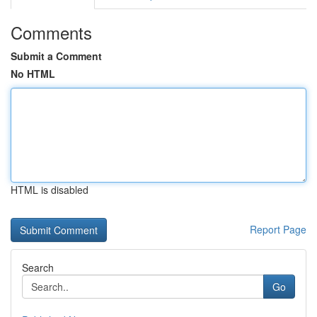
Comments
Submit a Comment
No HTML
HTML is disabled
Report Page
Search
Go