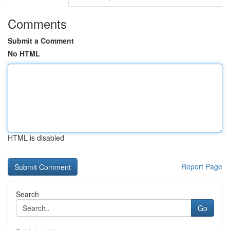
Comments
Submit a Comment
No HTML
HTML is disabled
Report Page
Search
Go