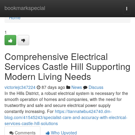
Home
bookmarkspecial
Togg
navi
Home
1
Comprehensive Electrical
Services Castle Hill Supporting
Modern Living Needs
victoriejc347224
87 days ago
News
Discuss
In the Hills District, a robust electrical system is necessary for the
smooth operation of homes and companies, with the need for
trustworthy and safe and secure electrical power supply
constantly increasing. For
https://tiannatwbu424740.dm-
blog.com/41545243/specialist-care-and-accuracy-with-electrical-
services-castle-hill-solutions
Comments
Who Upvoted