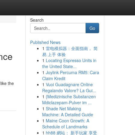
Search
Go
Published News
1
雷电模拟器：全面指南， 简
nce
易 上手 体验
1
Locating Espresso Units in
the United State...
1
Joylink Percuma RM5: Cara
Claim Kredit
like the
1
Vuoi Guadagnare Online
-
Regalando Valore? La Gui...
1
{Medizinische Substanzen
Mdiclazepam-Pulver im ...
1
Shade Net Making
Machine: A Detailed Guide
1
Maine Coon Growth: A
Schedule of Landmarks
1
hh88 網站： 新手玩家 享受