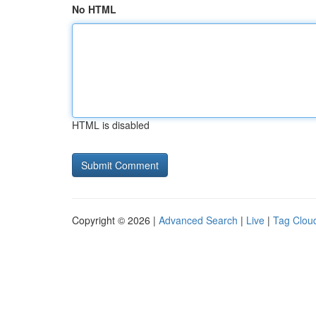
No HTML
HTML is disabled
Copyright © 2026 |
Advanced Search
|
Live
|
Tag Clou