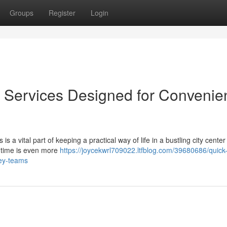
Groups
Register
Login
Services Designed for Convenie
s a vital part of keeping a practical way of life in a bustling city center 
d time is even more
https://joycekwrl709022.ltfblog.com/39680686/quick
ey-teams