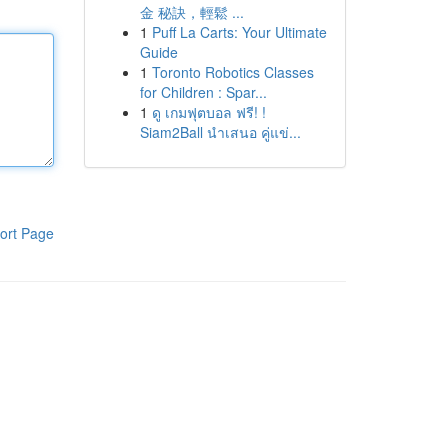
金 秘訣，輕鬆 ...
1
Puff La Carts: Your Ultimate
Guide
1
Toronto Robotics Classes
for Children : Spar...
1
ดู เกมฟุตบอล ฟรี! !
Siam2Ball นำเสนอ คู่แข่...
ort Page