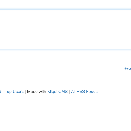
Rep
d
|
Top Users
| Made with
Kliqqi CMS
|
All RSS Feeds