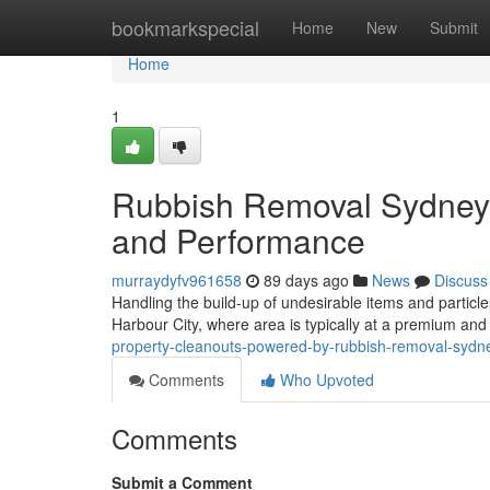
Home
bookmarkspecial
Home
New
Submit
Home
1
Rubbish Removal Sydney 
and Performance
murraydyfv961658
89 days ago
News
Discuss
Handling the build-up of undesirable items and particles i
Harbour City, where area is typically at a premium an
property-cleanouts-powered-by-rubbish-removal-sydn
Comments
Who Upvoted
Comments
Submit a Comment