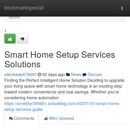
Home
bookmarkspecial
Togg
navi
Home
1
Smart Home Setup Services
Solutions
allenkawp879680
92 days ago
News
Discuss
Finding the Perfect Intelligent Home Solution Deciding to upgrade
your living space with smart home technology is an exciting step
toward modern convenience and cost savings. Whether you're
considering home automation
https://amiebtyr395681.activablog.com/40237151/smart-home-
setup-services-guide
Comments
Who Upvoted