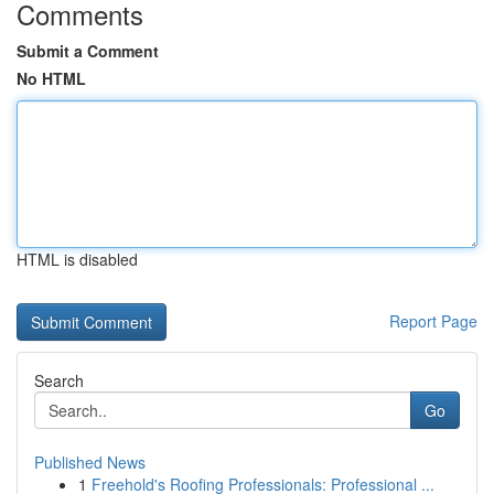
Comments
Submit a Comment
No HTML
HTML is disabled
Report Page
Search
Go
Published News
1
Freehold's Roofing Professionals: Professional ...