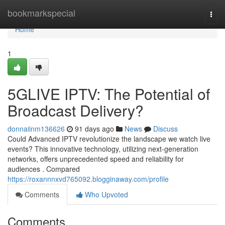
Home
bookmarkspecial
Togg
navi
Home
1
5GLIVE IPTV: The Potential of
Broadcast Delivery?
donnaiinm136626
91 days ago
News
Discuss
Could Advanced IPTV revolutionize the landscape we watch live
events? This innovative technology, utilizing next-generation
networks, offers unprecedented speed and reliability for
audiences . Compared
https://roxannnxvd765092.blogginaway.com/profile
Comments
Who Upvoted
Comments