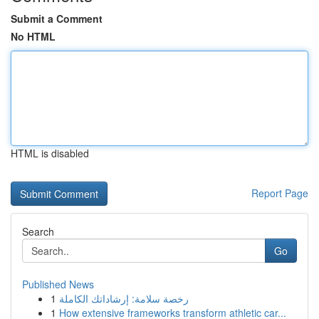
Submit a Comment
No HTML
HTML is disabled
Report Page
Search
Go
Published News
1
رخصة سلامة: إرشاداتك الكاملة
1
How extensive frameworks transform athletic car...