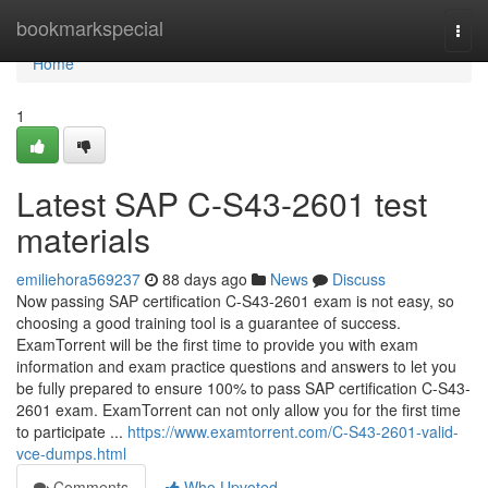
Home
bookmarkspecial
Togg
navi
Home
1
Latest SAP C-S43-2601 test
materials
emiliehora569237
88 days ago
News
Discuss
Now passing SAP certification C-S43-2601 exam is not easy, so
choosing a good training tool is a guarantee of success.
ExamTorrent will be the first time to provide you with exam
information and exam practice questions and answers to let you
be fully prepared to ensure 100% to pass SAP certification C-S43-
2601 exam. ExamTorrent can not only allow you for the first time
to participate ...
https://www.examtorrent.com/C-S43-2601-valid-
vce-dumps.html
Comments
Who Upvoted