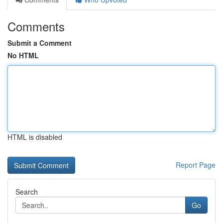
Comments
Submit a Comment
No HTML
HTML is disabled
Report Page
Search
Go