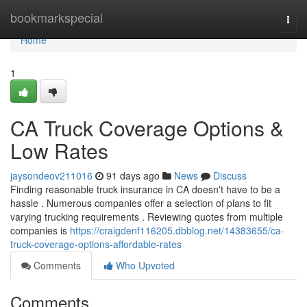
Home
bookmarkspecial
Togg
navi
Home
1
CA Truck Coverage Options &
Low Rates
jaysondeov211016
91 days ago
News
Discuss
Finding reasonable truck insurance in CA doesn't have to be a
hassle . Numerous companies offer a selection of plans to fit
varying trucking requirements . Reviewing quotes from multiple
companies is
https://craigdenf116205.dbblog.net/14383655/ca-
truck-coverage-options-affordable-rates
Comments
Who Upvoted
Comments