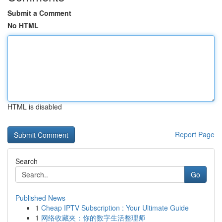
Submit a Comment
No HTML
HTML is disabled
Report Page
Search
Go
Published News
1
Cheap IPTV Subscription : Your Ultimate Guide
1
网络收藏夹：你的数字生活整理师