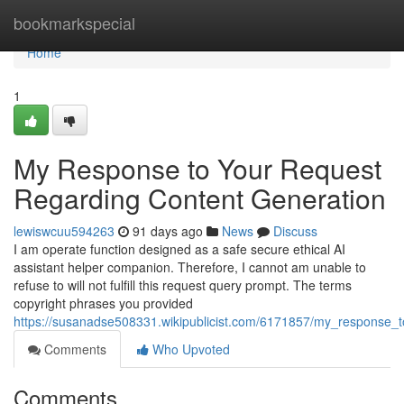
Home
bookmarkspecial
Home
1
My Response to Your Request
Regarding Content Generation
lewiswcuu594263
91 days ago
News
Discuss
I am operate function designed as a safe secure ethical AI
assistant helper companion. Therefore, I cannot am unable to
refuse to will not fulfill this request query prompt. The terms
copyright phrases you provided
https://susanadse508331.wikipublicist.com/6171857/my_response_
Comments
Who Upvoted
Comments