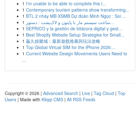
1
I'm unable to be able to complete this i...
1
Contemporary tourism patterns show transforming...
1
BTL 2 nháy MB XSMB Dự đoán Minh Ngọc : Soi ...
1
ساخت سیستم مار با پایتون و لاک‌پشت : دستور...
1
SEPRICO y la gestión de bitácora digital y gest...
1
Best Shopify Website Setup Strategies for Small...
1
贏久娛樂城：最新遊戲推薦與玩法攻略
1
Top Global Virtual SIM for the iPhone 2026:...
1
Current Website Design Movements Users Need to
...
Copyright © 2026 |
Advanced Search
|
Live
|
Tag Cloud
|
Top
Users
| Made with
Kliqqi CMS
|
All RSS Feeds