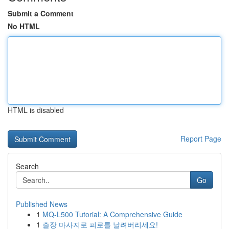
Submit a Comment
No HTML
HTML is disabled
Report Page
Search
Go
Published News
1
MQ-L500 Tutorial: A Comprehensive Guide
1
출장 마사지로 피로를 날려버리세요!