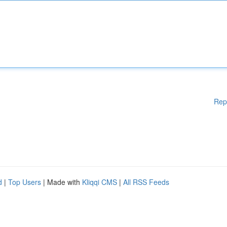
Rep
d
|
Top Users
| Made with
Kliqqi CMS
|
All RSS Feeds