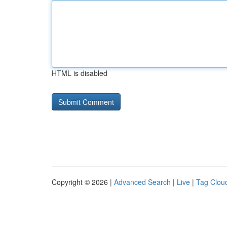
HTML is disabled
Copyright © 2026 |
Advanced Search
|
Live
|
Tag Clou