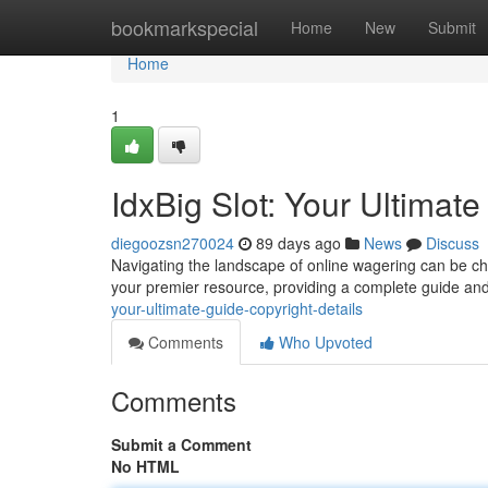
Home
bookmarkspecial
Home
New
Submit
Home
1
IdxBig Slot: Your Ultimate
diegoozsn270024
89 days ago
News
Discuss
Navigating the landscape of online wagering can be chal
your premier resource, providing a complete guide an
your-ultimate-guide-copyright-details
Comments
Who Upvoted
Comments
Submit a Comment
No HTML