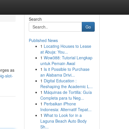
Search
Go
Published News
1
Locating Houses to Lease
at Abuja: You...
1
Wow388: Tutorial Lengkap
untuk Pemain Awal
1
Is it Possible to Purchase
erges as
an Alabama Drivi...
g-slot-
1
Digital Education :
Reshaping the Academic L...
1
Máquinas de Tortilla: Guía
Completa para tu Neg...
1
Perbaikan iPhone
Indonesia: Alternatif Tepat...
1
What to Look for in a
Laguna Beach Auto Body
Sh...