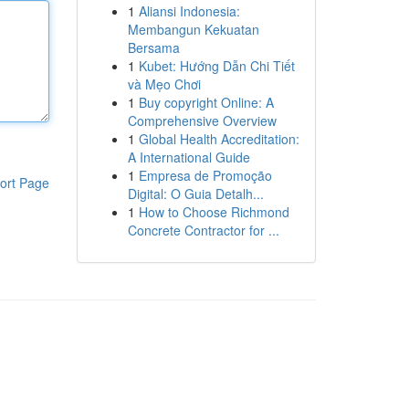
1
Aliansi Indonesia:
Membangun Kekuatan
Bersama
1
Kubet: Hướng Dẫn Chi Tiết
và Mẹo Chơi
1
Buy copyright Online: A
Comprehensive Overview
1
Global Health Accreditation:
A International Guide
1
Empresa de Promoção
ort Page
Digital: O Guia Detalh...
1
How to Choose Richmond
Concrete Contractor for ...