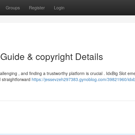
Groups
Register
Login
 Guide & copyright Details
lenging , and finding a trustworthy platform is crucial . IdxBig Slot em
d straightforward
https://jessevzeh297383.gynoblog.com/39821960/idxbi